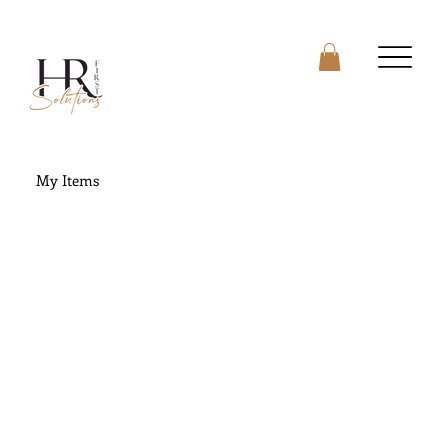
My Items