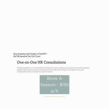
Stop Guessing with Google or ChatGPT—
Get HR Answers You Can Trust!
One-on-One HR Consultations
Running a small business comes with all kinds of HR questions. Some you didn’t even know you had! Instead of wasting time
googling and guessing, why not get answers directly from a pro? We're here to help you cut through the noise, avoid
misinformation and steer clear of those costly HR mistakes.
Book A
Session - $150
p/h