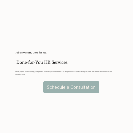
Full-Service HR, Done for You
Done-for-You HR Services
From payroll to onboarding, compliance to employee evaluations—let me provide HR and staffing solutions and handle the details so you
don’t have to.
Schedule a Consultation