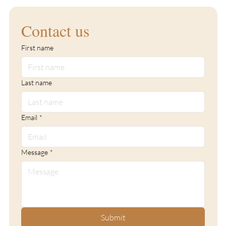
Contact us
First name
Last name
Email
*
Message
*
Submit