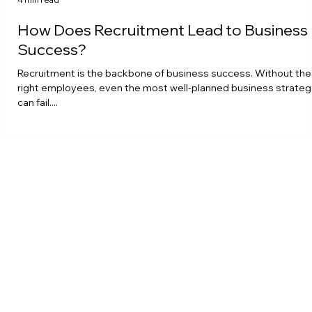
How Does Recruitment Lead to Business
Success?
Recruitment is the backbone of business success. Without the
right employees, even the most well-planned business strateg
can fail....