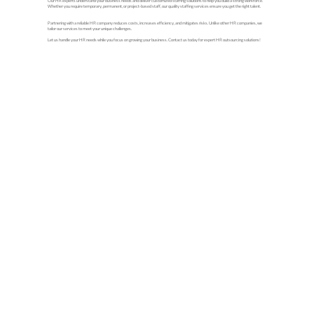
Our HR experts understand your business needs and deliver customized staffing solutions to help you build a strong workforce.
Whether you require temporary, permanent, or project-based staff, our quality staffing services ensure you get the right talent.
Partnering with a reliable HR company reduces costs, increases efficiency, and mitigates risks. Unlike other HR companies, we
tailor our services to meet your unique challenges.
Let us handle your HR needs while you focus on growing your business. Contact us today for expert HR outsourcing solutions!