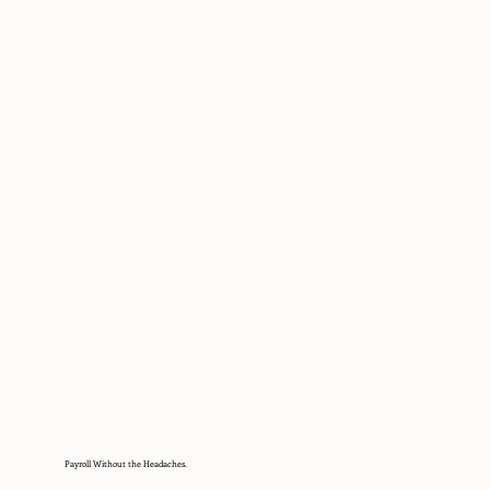
Payroll Without the Headaches.