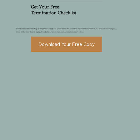
Get Your Free
Termination Checklist
Let's be honest, terminating an employee is tough. It's one of those HR tasks that no one looks forward to,
but
it has to be done right. A
small mistake can lead to big legal headaches, messy transitions, and unnecessary stress.
Download Your Free Copy