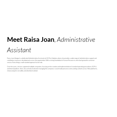
Meet Raisa Joan
,
Administrative
Assistant
Raisa Joan Abaigar is a dedicated Administrative Assistant at HR First Solution, where she provides a wide range of administrative support and
contributes to process development across the organization. With a strong foundation in Human Resources and a background in customer
service, Raisa brings a well-rounded approach to her role.
Over the years, she has supported multiple companies, focusing on the creation and implementation of standard operating procedures (SOPs)
and internal policies. She is also actively involved in managing the company’s social media presence and curating content across Meta platforms,
showcasing her versatility and attention to detail.