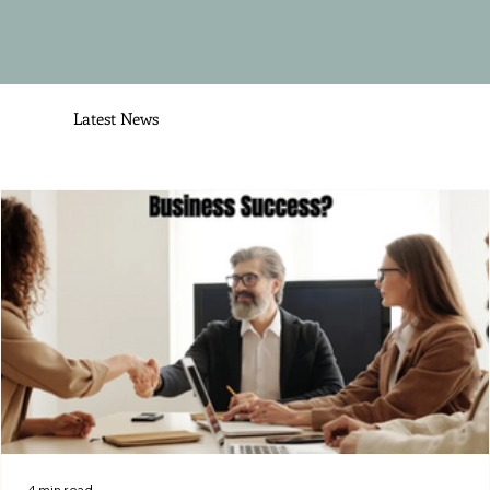
Latest News
4 min read