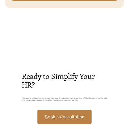
Ready to Simplify Your
HR?
Whether you need one-on-one advice, done-for-you HR services, or ready-to-use tools, HR First Solutions is here to provide
top HR and staffing solutions. So, you run your business with confidence and ease.
Book a Consultation