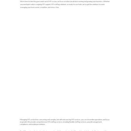
We’re here to take the guesswork out of HR so you can focus on what you do best running and growing your business. Whether
you need quick advice, ongoing HR support, HR staffing solutions, or ready-to-use tools, we’ve got the solutions to make
managing your team easier, smoother, and stress-free.
Managing HR can be time-consuming and complex, but with outsourcing HR services, you can streamline operations and focus
on growth. We provide comprehensive HR staffing services, including flexible staffing services, payroll management,
compliance, and employee relations.