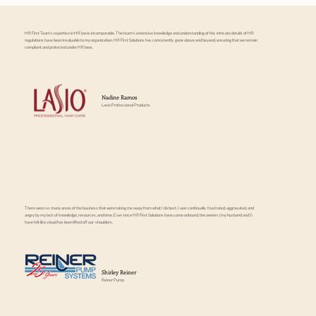
HR First Team's expertise in HR law is incomparable. The team's extensive knowledge and understanding of the intricate details of HR
regulations have been invaluable to my organization. HR First Solutions has consistently gone above and beyond, ensuring that we remain
compliant and protected under HR laws.
Nadine Ramos
Lasio Professional Products
There were so many areas of the business that were taking me away from what I do best. I was continually frustrated, aggravated, and
angry by my lack of knowledge, resources, and time. Ever since HR First Solutions have come onboard, the owners (my husband and I)
have felt like a load has been lifted off our shoulders.
Shirley Reiner
Reiner Pump