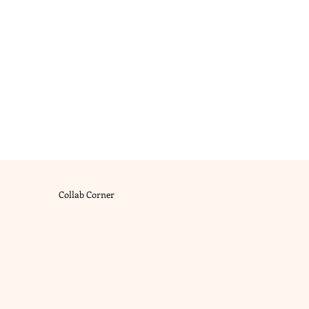
Collab Corner