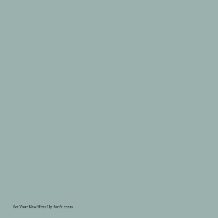
Set Your New Hires Up for Success