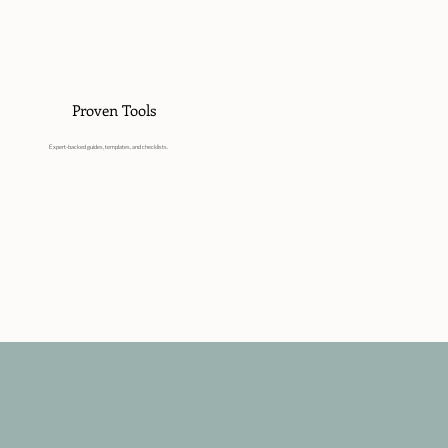
Proven Tools
Expert-backed guides, templates, and checklists.
Get Started Today