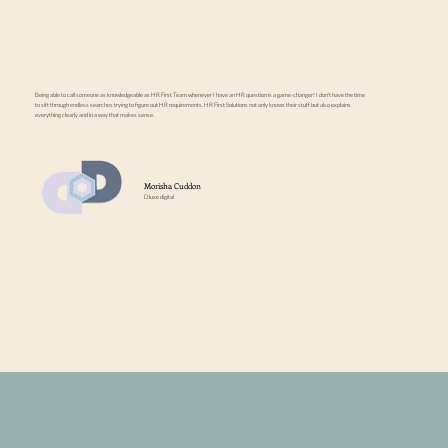
Being able to call someone as knowledgeable as HR First Team whenever I have an HR question is a game-changer! I don’t have the time
to sift through endless searches trying to figure out HR requirements. HR First Solutions not only knows their stuff but also explains
everything clearly and in a way that makes sense.
Morisha Cuddon
Dluxe digital