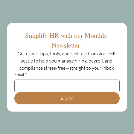
Simplify HR with our Monthly 
Newsletter!
Get expert tips, tools, and real talk from your HR 
bestie to help you manage hiring, payroll, and 
compliance stress-free—straight to your inbox.
Email
*
Submit