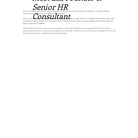
Senior HR
Liz is an experienced Human Resources Business Partner with expertise in labor law compliance, employee relations,
Consultant
performance management, and ADA accommodations.
She has a proven track record of helping small to mid-sized businesses align workforce strategies with business goals while
managing employer-related risks. Passionate about mentoring business owners, Lissette builds genuine relationships and
delivers tailored HR solutions.
Fluent in Spanish and savvy with most payroll software, she has led HR initiatives at companies like ADP and Lasio, Inc.,
enhancing team efficiency and ensuring compliance. Lissette holds a Master’s in Human Resources Management from Troy
State University and is a certified Human Capital Strategist.