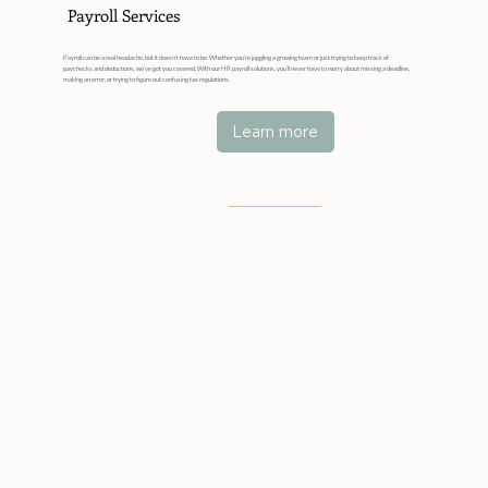
Payroll Services
Payroll can be a real headache, but it doesn’t have to be. Whether you’re juggling a growing team or just trying to keep track of
paychecks and deductions, we’ve got you covered. With our HR payroll solutions, you’ll never have to worry about missing a deadline,
making an error, or trying to figure out confusing tax regulations.
Learn more