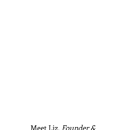
Meet Liz,
Founder &