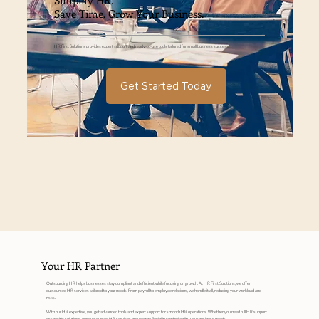
Simplify HR.
Save Time. Grow Your Business.
HR First Solutions provides expert support and ready-to-use tools tailored for small business success.
Get Started Today
Your HR Partner
Outsourcing HR helps businesses stay compliant and efficient while focusing on growth. At HR First Solutions, we offer
outsourced HR services tailored to your needs. From payroll to employee relations, we handle it all, reducing your workload and
risks.
With our HR expertise, you get advanced tools and expert support for smooth HR operations. Whether you need full HR support
or specific solutions, our outsourced HR services provide the flexibility and reliability your business needs.