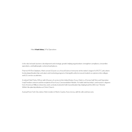
Meet
Mark Velez,
VP of Operations
In his role, he leads business development and strategic growth, helping organizations strengthen compliance, streamline
operations, and build people-centered workplaces.
Prior to HR First Solutions, Mark served 13 years as a Naval Science Instructor at the nation’s largest NJROTC unit, where
he developed leadership curriculum and mentoring programs thatsignificantly increased student acceptance into colleges
and U.S. service academies.
A retired Chief Petty Officer with 24 years of service in the United States Navy, Mark is a Persian Gulf War and Operation
Iraqi Freedom veteran and the recipient of five Navy Commendation Medals. He holds both bachelor’s and master’s degrees
from American Military University and is actively involved in faith-based leadership, helping lead the 200-man “Warrior
Within”discipleship initiative at Christ Church.
A proud New York City native, Mark resides in Morris County, New Jersey, with his wife and two sons.