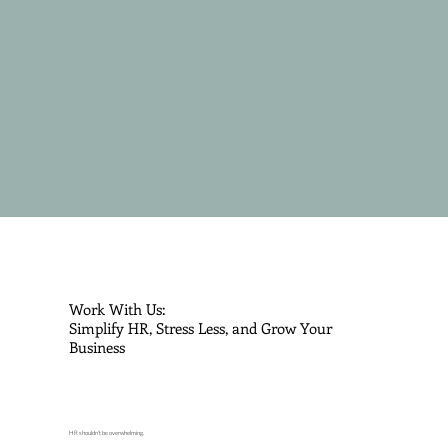
Work With Us:
Simplify HR, Stress Less, and Grow Your
Business
HR shouldn’t be overwhelming.