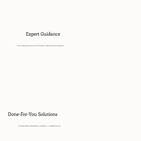
Expert Guidance
Personalized, one-on-one HR advice tailored to your business.
Done-For-You Solutions
Payroll, hiring, onboarding, compliance—handled for you.